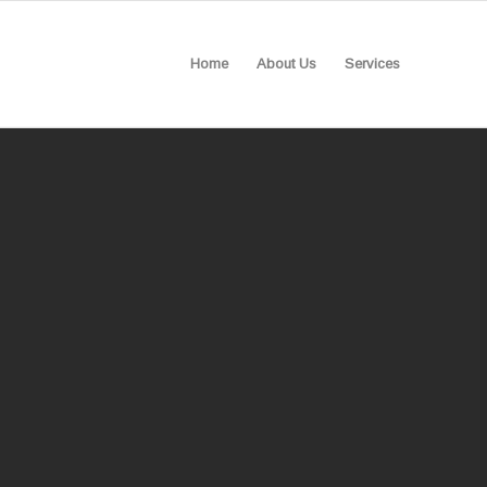
Home
About Us
Services