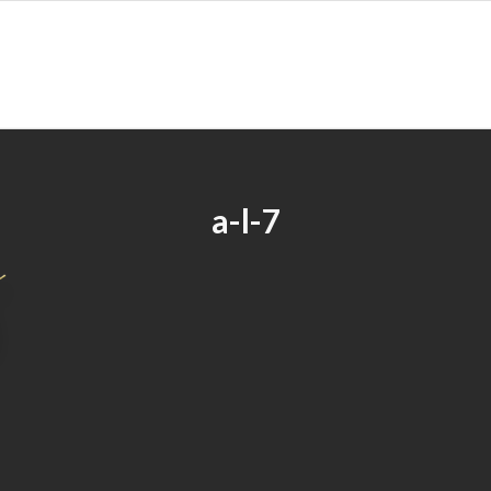
a-l-7