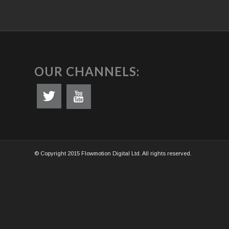
OUR CHANNELS:
© Copyright 2015 Flowmotion Digital Ltd. All rights reserved.