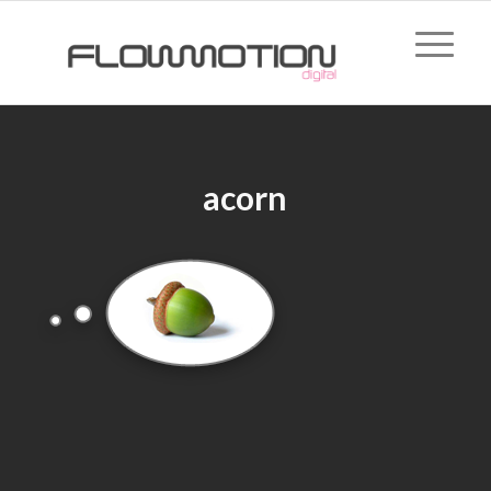
acorn