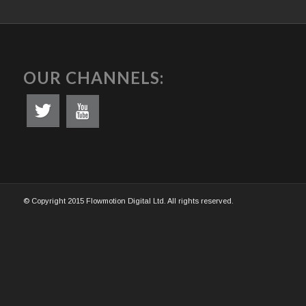
OUR CHANNELS:
© Copyright 2015 Flowmotion Digital Ltd. All rights reserved.