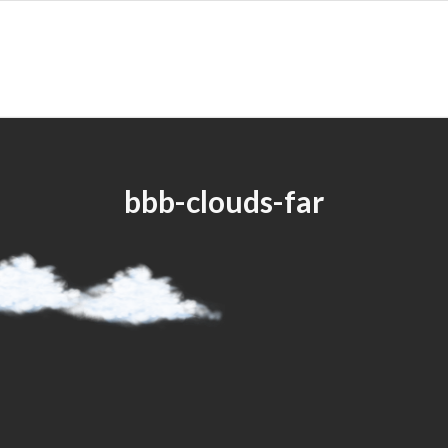
bbb-clouds-far