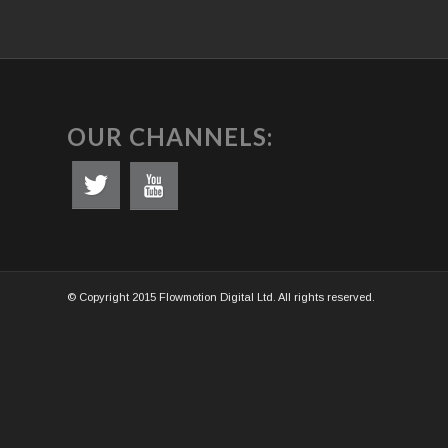
OUR CHANNELS:
© Copyright 2015 Flowmotion Digital Ltd. All rights reserved.