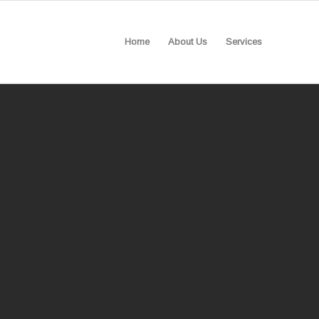
Home
About Us
Services