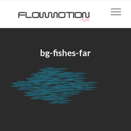
bg-fishes-far