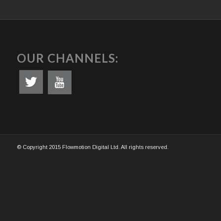
OUR CHANNELS:
© Copyright 2015 Flowmotion Digital Ltd. All rights reserved.