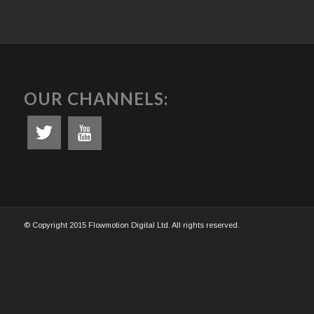
OUR CHANNELS:
© Copyright 2015 Flowmotion Digital Ltd. All rights reserved.