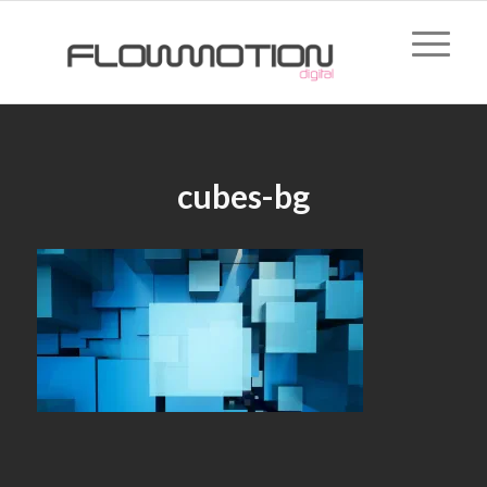
cubes-bg