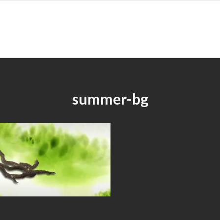
summer-bg