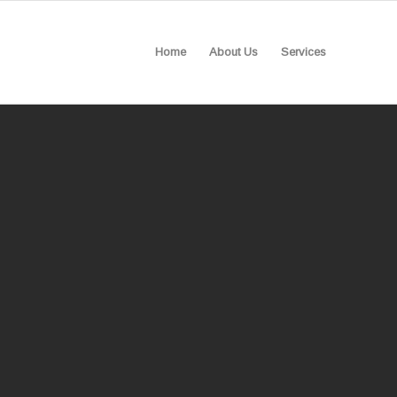
Home
About Us
Services