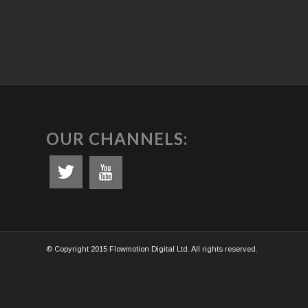
OUR CHANNELS:
© Copyright 2015 Flowmotion Digital Ltd. All rights reserved.