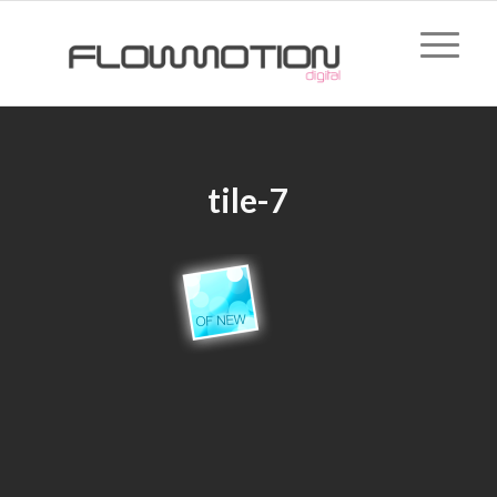
tile-7