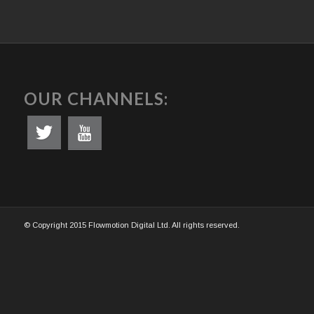
OUR CHANNELS:
© Copyright 2015 Flowmotion Digital Ltd. All rights reserved.