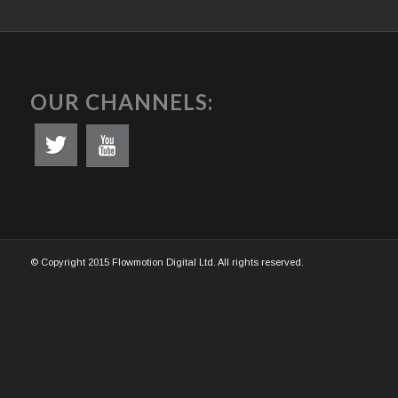
OUR CHANNELS:
© Copyright 2015 Flowmotion Digital Ltd. All rights reserved.