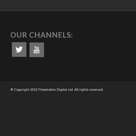
OUR CHANNELS:
© Copyright 2015 Flowmotion Digital Ltd. All rights reserved.