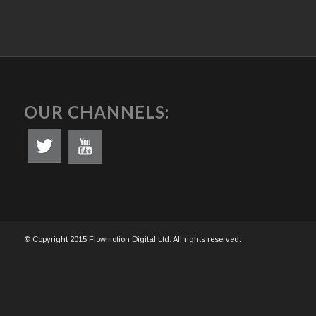
OUR CHANNELS:
© Copyright 2015 Flowmotion Digital Ltd. All rights reserved.