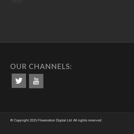
OUR CHANNELS:
© Copyright 2015 Flowmotion Digital Ltd. All rights reserved.