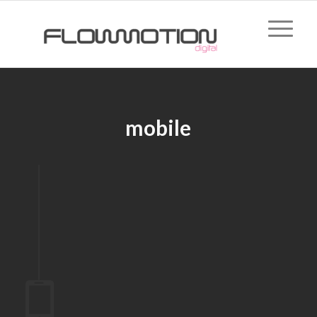
mobile