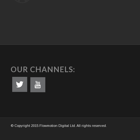
OUR CHANNELS:
© Copyright 2015 Flowmotion Digital Ltd. All rights reserved.