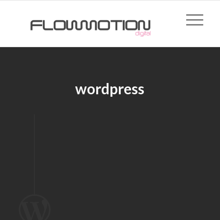
wordpress