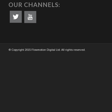
OUR CHANNELS:
© Copyright 2015 Flowmotion Digital Ltd. All rights reserved.