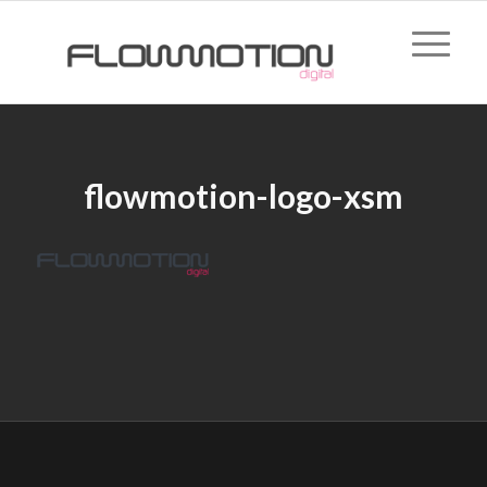
flowmotion-logo-xsm