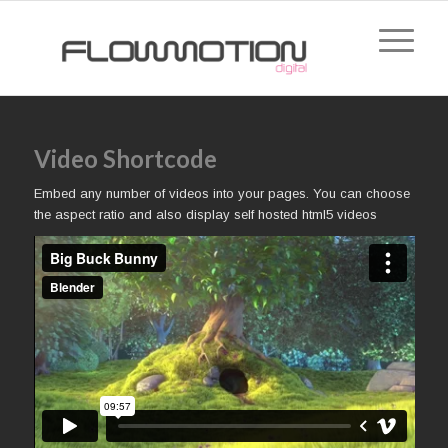
Video Shortcode
Embed any number of videos into your pages. You can choose
the aspect ratio and also display self hosted html5 videos