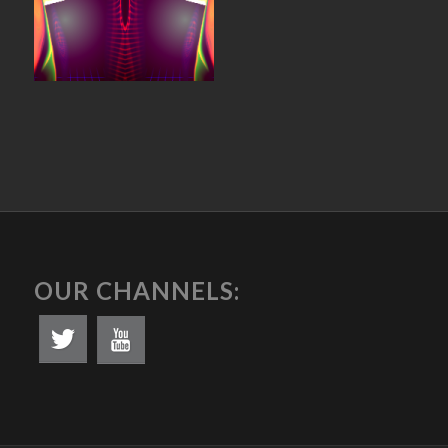
OUR CHANNELS: