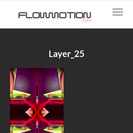
Layer_25