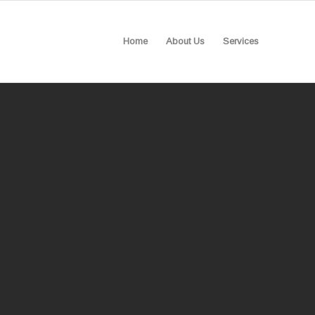
Home
About Us
Services