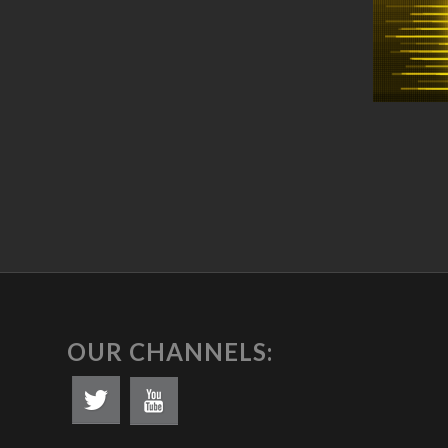
OUR CHANNELS: