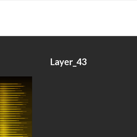
Layer_43