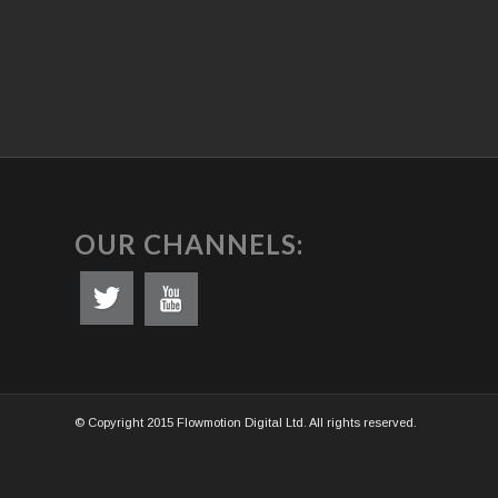
OUR CHANNELS:
© Copyright 2015 Flowmotion Digital Ltd. All rights reserved.