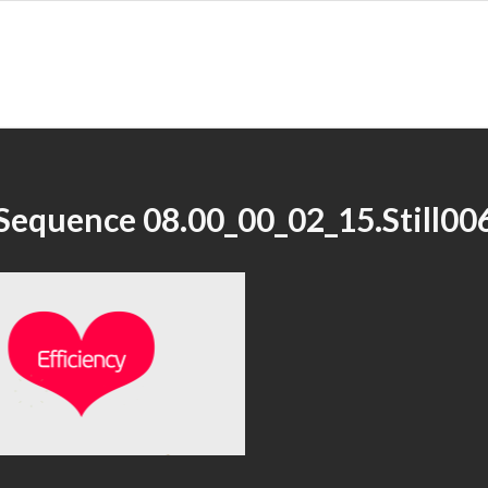
Sequence 08.00_00_02_15.Still00