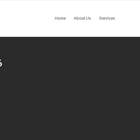
Home
About Us
Services
6