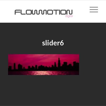
slider6