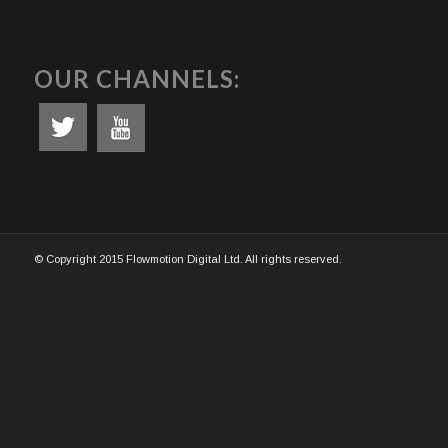
OUR CHANNELS:
© Copyright 2015 Flowmotion Digital Ltd. All rights reserved.