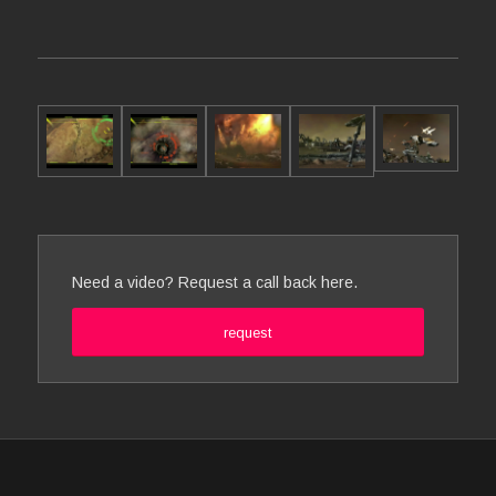
Need a video? Request a call back here.
request