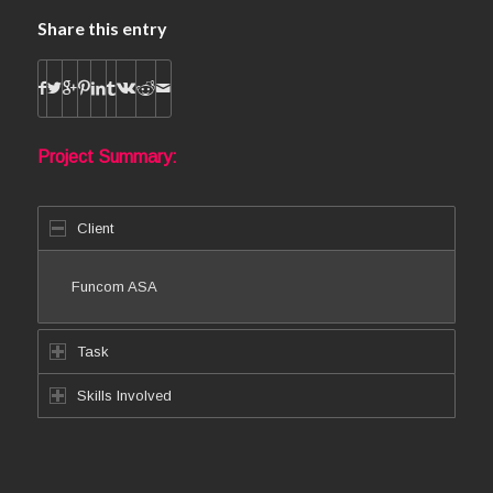
Share this entry
Project Summary:
Client
Funcom ASA
Task
Skills Involved