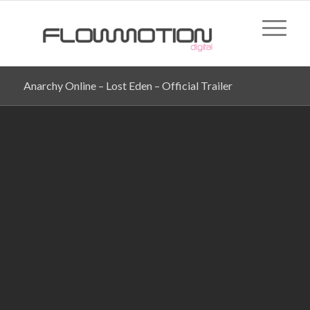
Anarchy Online – Lost Eden – Official Trailer